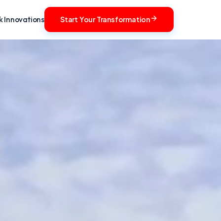
 Innovations
Start Your Transformation