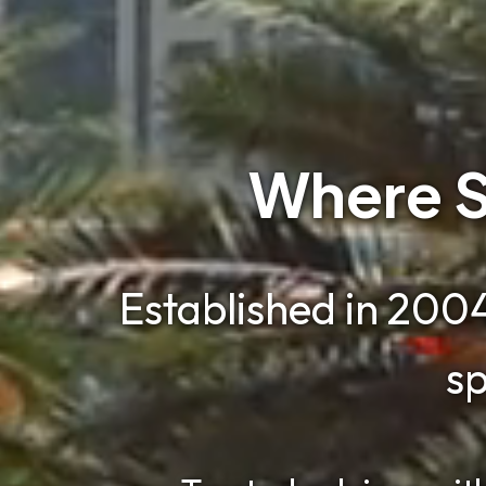
Where S
Established in 2004
sp