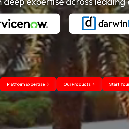
h deep expertise across leading 
Platform Expertise
Our Products
Start You