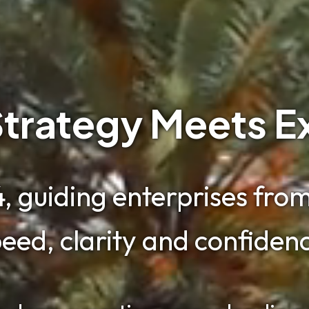
trategy Meets E
, guiding enterprises from 
eed, clarity and confiden