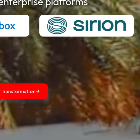
enterprise platforms
r Transformation