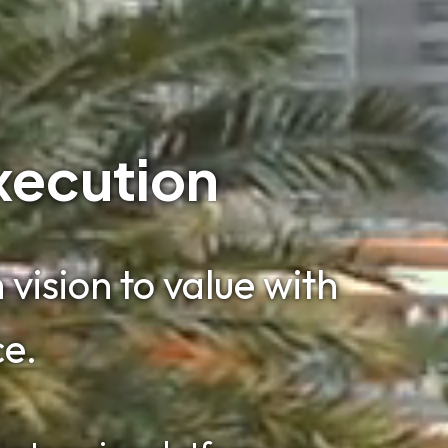
xecution
vision to value with
ce.