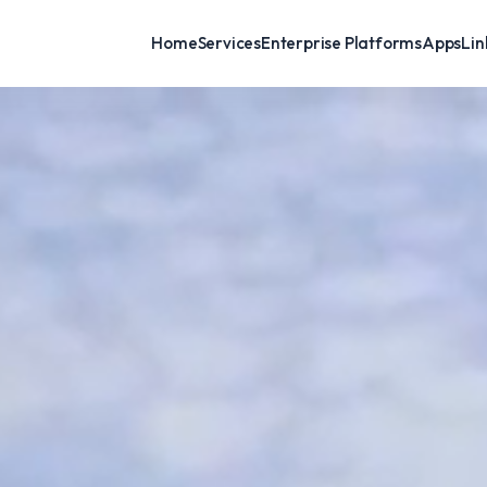
Home
Services
Enterprise Platforms
AppsLink