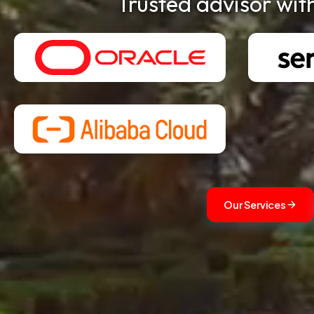
Trusted advisor wit
Our Services