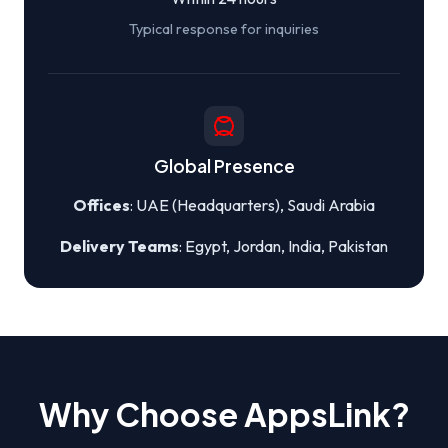
Typical response for inquiries
Global Presence
Offices
: UAE (Headquarters), Saudi Arabia
Delivery Teams
: Egypt, Jordan, India, Pakistan
Why Choose AppsLink?