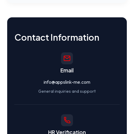
Contact Information
Email
info@appslink-me.com
General inquiries and support
HR Verification