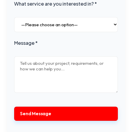
What service are you interested in? *
Message *