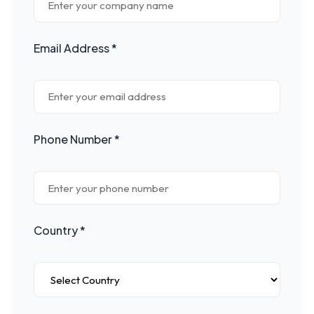
Email Address *
Phone Number *
Country *