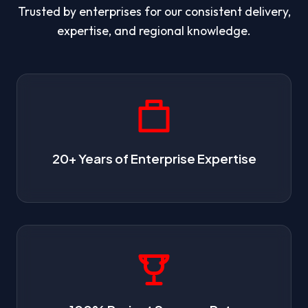
Trusted by enterprises for our consistent delivery,
expertise, and regional knowledge.
20+ Years of Enterprise Expertise