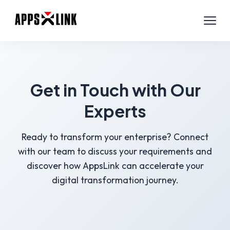
Get in Touch with Our
Experts
Ready to transform your enterprise? Connect
with our team to discuss your requirements and
discover how AppsLink can accelerate your
digital transformation journey.