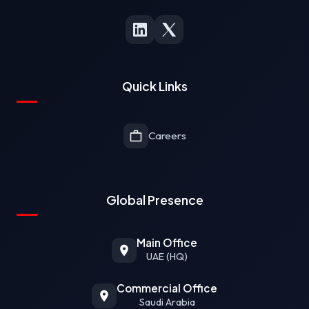
Quick Links
Careers
Global Presence
Main Office
UAE (HQ)
Commercial Office
Saudi Arabia