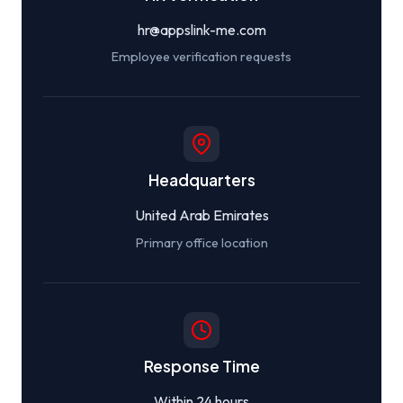
hr@appslink-me.com
Employee verification requests
Headquarters
United Arab Emirates
Primary office location
Response Time
Within 24 hours