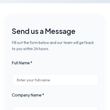
Send us a Message
Fill out the form below and our team will get back
to you within 24 hours.
Full Name *
Company Name *