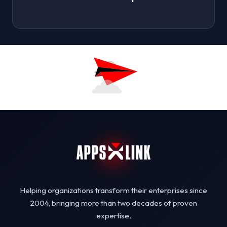
Helping organizations transform their enterprises since
2004, bringing more than two decades of proven
expertise.